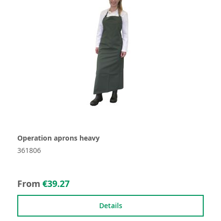
Operation aprons heavy
361806
From
€39.27
Details