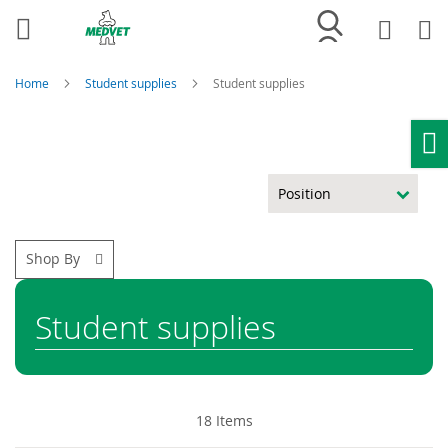
My
My
Wish
List
Home
Student supplies
Student supplies
Ho
Shop By
Student supplies
18
Items