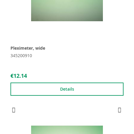
Pleximeter, wide
345200910
€12.14
Details