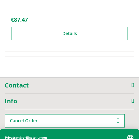
€87.47
Details
Contact
Info
Cancel Order