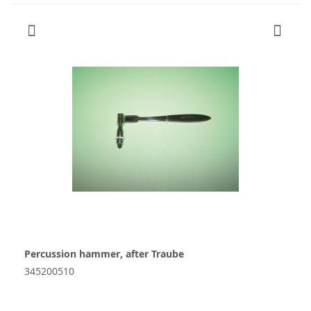
Percussion hammer, after Traube
345200510