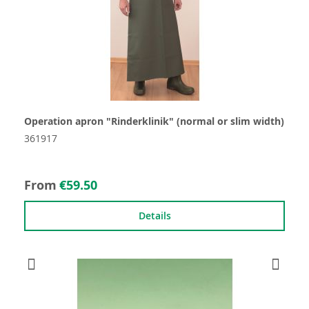
Operation apron "Rinderklinik" (normal or slim width)
361917
From
€59.50
Details