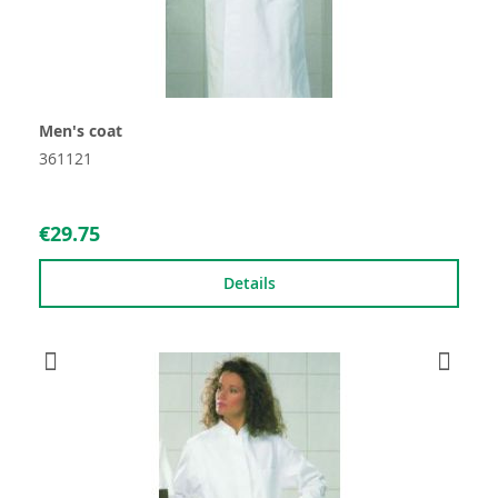
Men's coat
361121
€29.75
Details