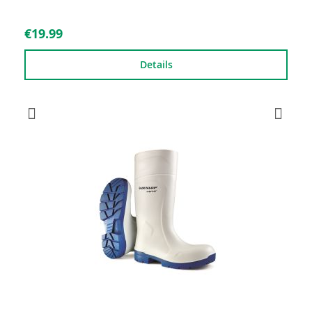
€19.99
Details