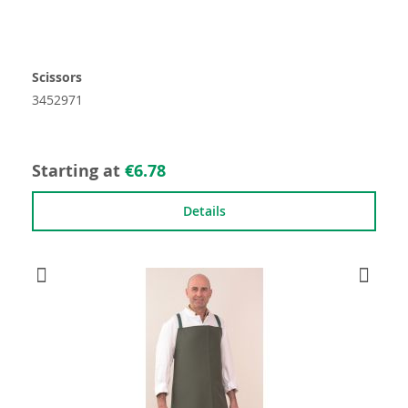
Scissors
3452971
Starting at
€6.78
Details