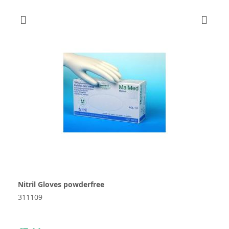
Nitril Gloves powderfree
311109