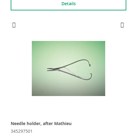
Details
Needle holder, after Mathieu
345297501