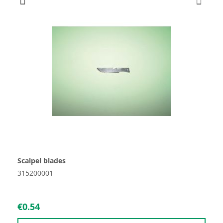
Scalpel blades
315200001
€0.54