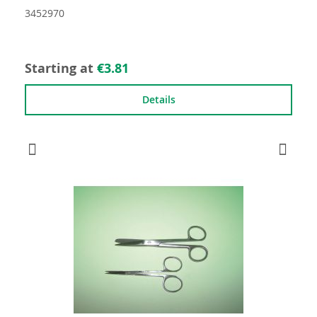
3452970
Starting at
€3.81
Details