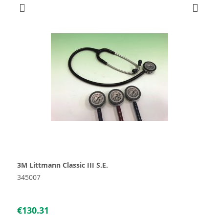
3M Littmann Classic III S.E.
345007
€130.31