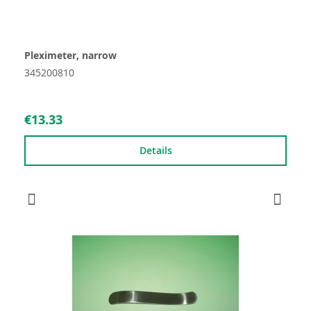
Pleximeter, narrow
345200810
€13.33
Details