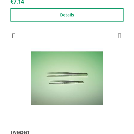
€7.14
Details
Tweezers