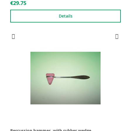
€29.75
Details
Percussion hammer, with rubber wedge