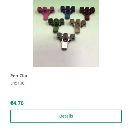
Pen-Clip
345100
€4.76
Details