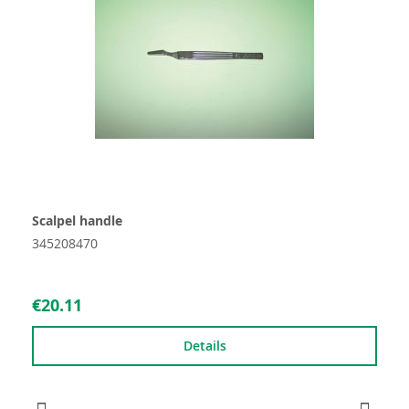
Scalpel handle
345208470
€20.11
Details