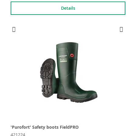
Details
'Purofort' Safety boots FieldPRO
421224