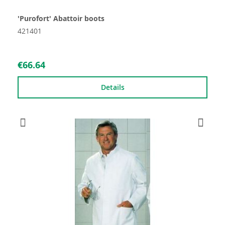
'Purofort' Abattoir boots
421401
€66.64
Details