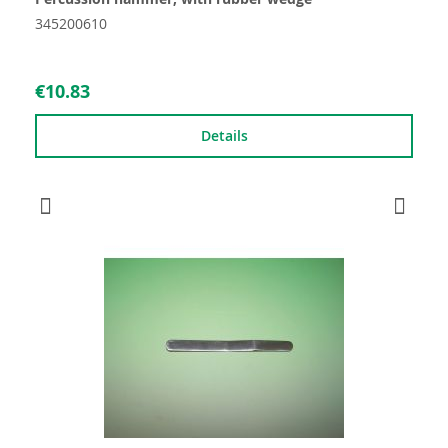
345200610
€10.83
Details