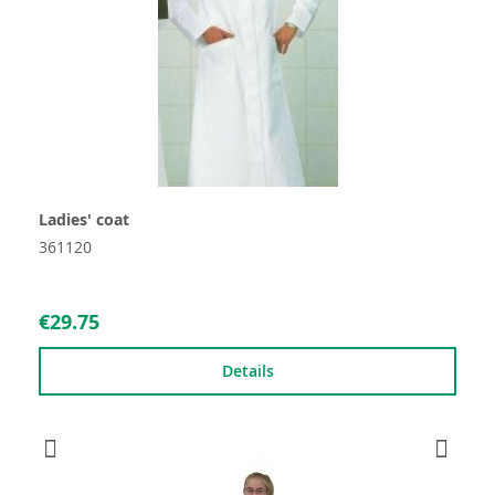
Ladies' coat
361120
€29.75
Details