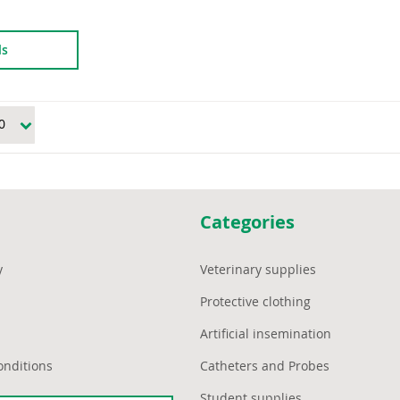
ls
Categories
y
Veterinary supplies
Protective clothing
Artificial insemination
onditions
Catheters and Probes
Student supplies