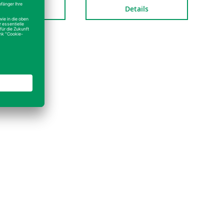
Details
Details