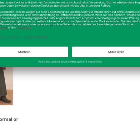
ls
Details
normal or