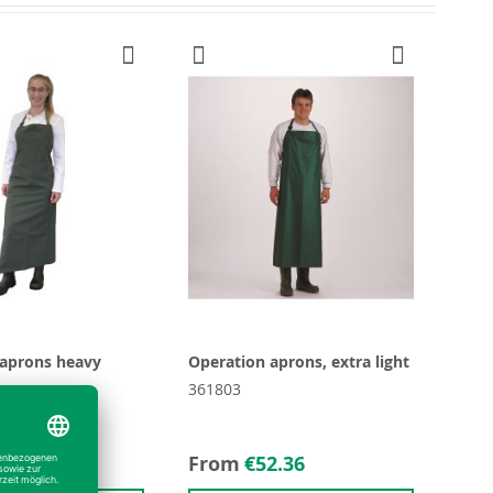
 aprons heavy
Operation aprons, extra light
361803
9.27
From
€52.36