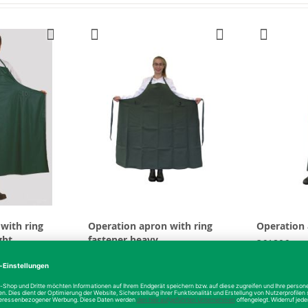
with ring
Operation apron with ring
Operation
ght
fastener heavy
361806
361907
From
€51.17
From
€3