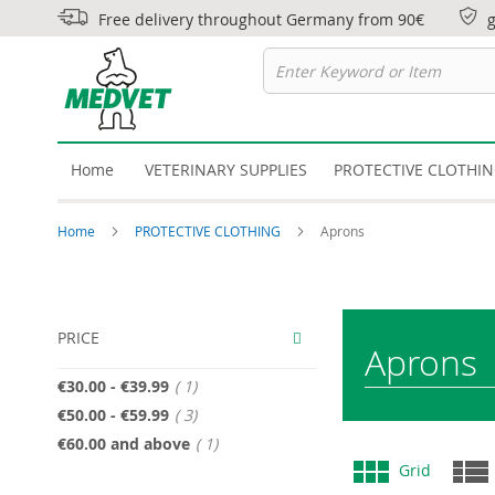
Free delivery throughout Germany from 90€
Home
VETERINARY SUPPLIES
PROTECTIVE CLOTHI
Home
PROTECTIVE CLOTHING
Aprons
PRICE
Aprons
item
€30.00
-
€39.99
1
item
€50.00
-
€59.99
3
item
€60.00
and above
1
View
Grid
as