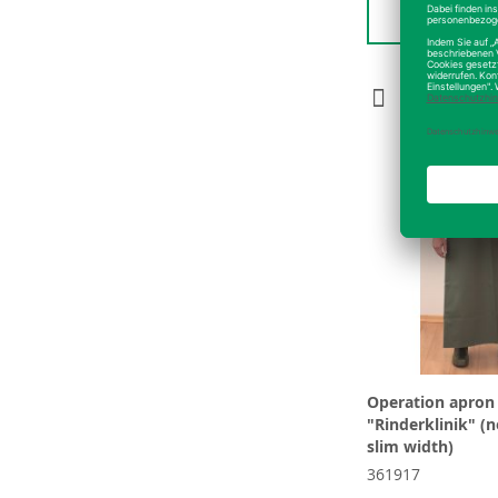
Detai
Operation apron
"Rinderklinik" (
slim width)
361917