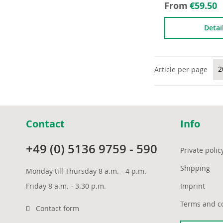
From
€59.50
Detai
Article per page
Contact
Info
+49 (0) 5136 9759 - 590
Private polic
Shipping
Monday till Thursday 8 a.m. - 4 p.m.
Friday 8 a.m. - 3.30 p.m.
Imprint
Terms and c
Contact form