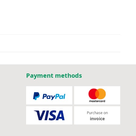
Payment methods
Purchase on
invoice