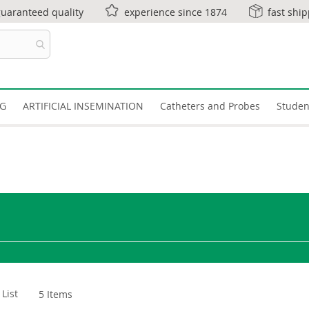
guaranteed quality
experience since 1874
fast shi
NG
ARTIFICIAL INSEMINATION
Catheters and Probes
Studen
List
5
Items