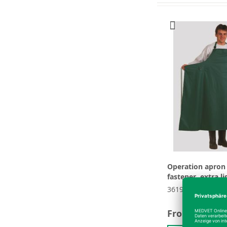
Operation apron 
fastener, extra li
361908
From
€66.64