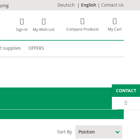
Deutsch
|
English
|
Contact Us
pping
Compare Products
My Cart
Sign In
My Wish List
t supplies
OFFERS
CONTACT
Sort By